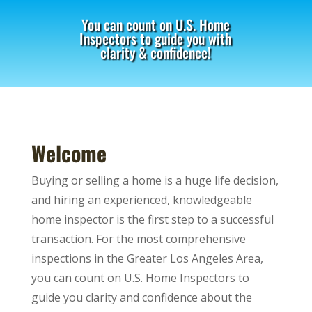
You can count on U.S. Home
Inspectors to guide you with
clarity & confidence!
Welcome
Buying or selling a home is a huge life decision,
and hiring an experienced, knowledgeable
home inspector is the first step to a successful
transaction. For the most comprehensive
inspections in the Greater Los Angeles Area,
you can count on U.S. Home Inspectors to
guide you clarity and confidence about the