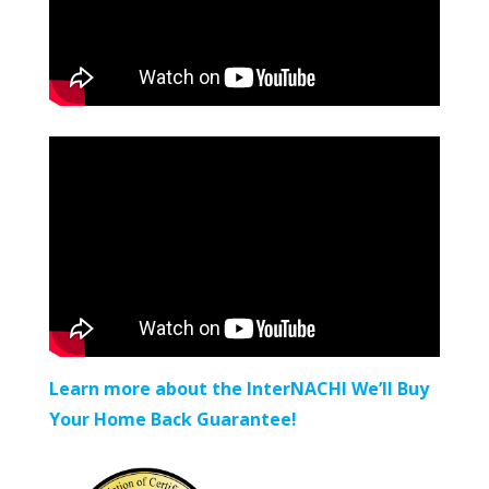
Learn more about the InterNACHI We’ll Buy
Your Home Back Guarantee!