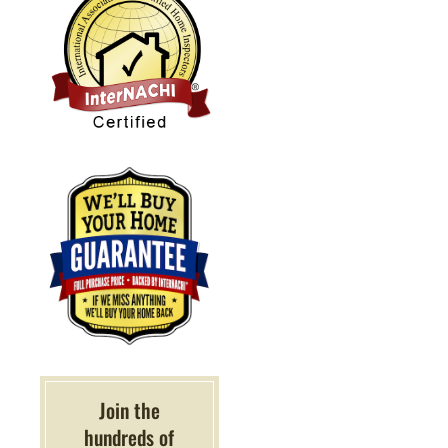
Join the
hundreds of