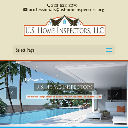
323-632-8270
professionals@ushomeinspectors.org
Select Page
W
e
l
c
o
m
e
t
o