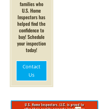
families who
U.S. Home
Inspectors has
helped find the
confidence to
buy! Schedule
your inspection
today!
Contact
Us
U.S. Home Inspectors, LLC. is proud to
offer their quality property inspections