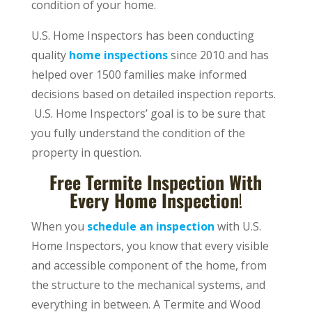
condition of your home.
U.S. Home Inspectors has been conducting
quality
home inspections
since 2010 and has
helped over 1500 families make informed
decisions based on detailed inspection reports.
U.S. Home Inspectors’ goal is to be sure that
you fully understand the condition of the
property in question.
Free Termite Inspection With
Every Home Inspection
!
When you
schedule an inspection
with U.S.
Home Inspectors, you know that every visible
and accessible component of the home, from
the structure to the mechanical systems, and
everything in between. A Termite and Wood