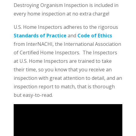
Destroying Organism Inspection is included in
every home inspection at no extra charge!
U.S. Home Inspectors adheres to the rigorous
Standards of Practice
and
Code of Ethics
from InterNACHI, the International Association
of Certified Home Inspectors. The Inspectors
at U.S. Home Inspectors are trained to take
their time, so you know that you receive an
inspection with great attention to detail, and an
inspection report to match, that is thorough
but easy-to-read.