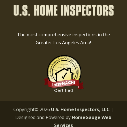
The most comprehensive inspections in the
Greater Los Angeles Area!
Copyright©
2026
U.S. Home Inspectors, LLC
|
Designed and Powered by
HomeGauge Web
Services