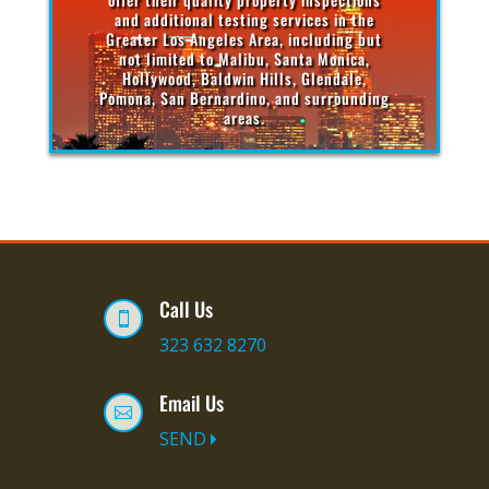
and additional testing services in the
Greater Los Angeles Area, including but
not limited to Malibu, Santa Monica,
Hollywood, Baldwin Hills, Glendale,
Pomona, San Bernardino, and surrounding
areas.
Call Us

323 632 8270
Email Us

SEND