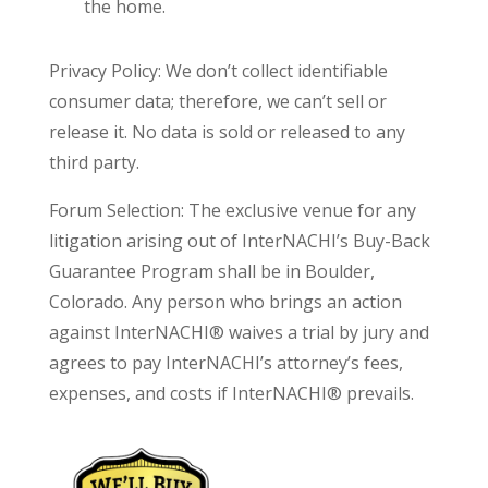
the home.
Privacy Policy: We don’t collect identifiable
consumer data; therefore, we can’t sell or
release it. No data is sold or released to any
third party.
Forum Selection: The exclusive venue for any
litigation arising out of InterNACHI’s Buy-Back
Guarantee Program shall be in Boulder,
Colorado. Any person who brings an action
against InterNACHI® waives a trial by jury and
agrees to pay InterNACHI’s attorney’s fees,
expenses, and costs if InterNACHI® prevails.