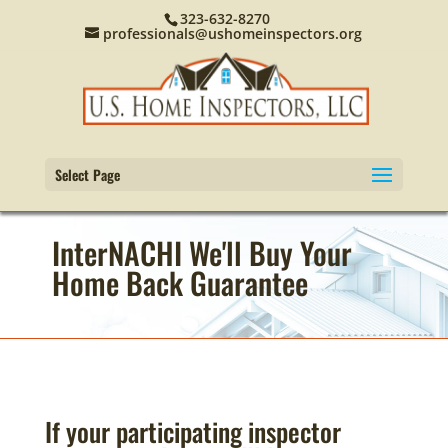
323-632-8270
professionals@ushomeinspectors.org
Select Page
InterNACHI We'll Buy Your
Home Back Guarantee
If your participating inspector