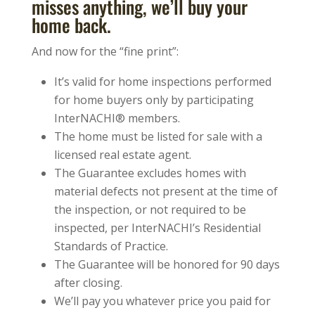
misses anything, we’ll buy your
home back.
And now for the “fine print”:
It’s valid for home inspections performed
for home buyers only by participating
InterNACHI® members.
The home must be listed for sale with a
licensed real estate agent.
The Guarantee excludes homes with
material defects not present at the time of
the inspection, or not required to be
inspected, per InterNACHI’s Residential
Standards of Practice.
The Guarantee will be honored for 90 days
after closing.
We’ll pay you whatever price you paid for