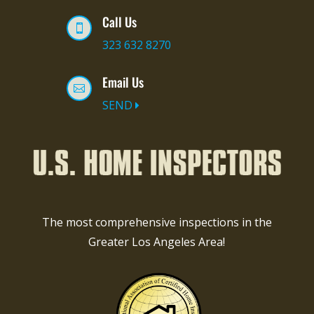
Call Us

323 632 8270
Email Us

SEND
The most comprehensive inspections in the
Greater Los Angeles Area!