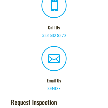

Call Us
323 632 8270

Email Us
SEND
Request Inspection