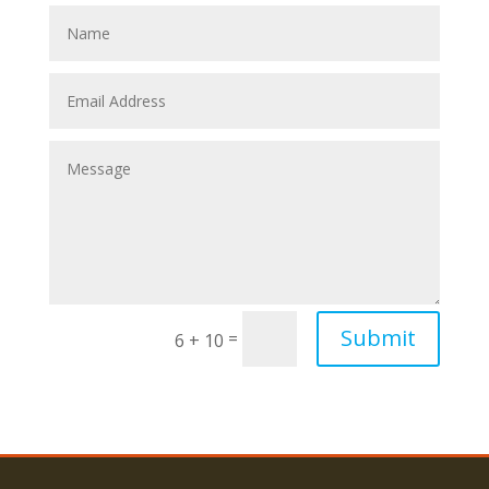
Submit
=
6 + 10