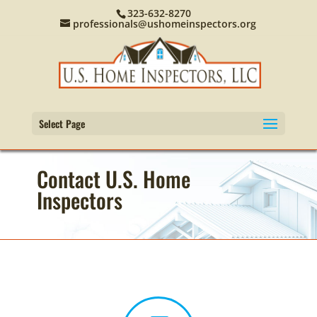
323-632-8270
professionals@ushomeinspectors.org
Select Page
Contact U.S. Home
Inspectors