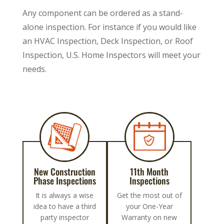
Any component can be ordered as a stand-
alone inspection. For instance if you would like
an HVAC Inspection, Deck Inspection, or Roof
Inspection, U.S. Home Inspectors will meet your
needs.
New Construction
11th Month
Phase Inspections
Inspections
It is always a wise
Get the most out of
idea to have a third
your One-Year
party inspector
Warranty on new