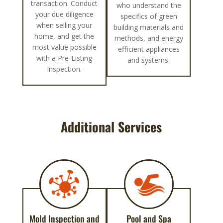
transaction. Conduct
who understand the
your due diligence
specifics of green
when selling your
building materials and
home, and get the
methods, and energy
most value possible
efficient appliances
with a Pre-Listing
and systems.
Inspection.
Additional Services
Mold Inspection and
Pool and Spa