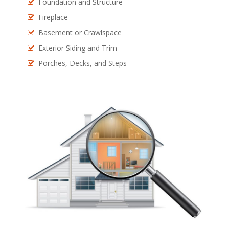
Foundation and Structure
Fireplace
Basement or Crawlspace
Exterior Siding and Trim
Porches, Decks, and Steps