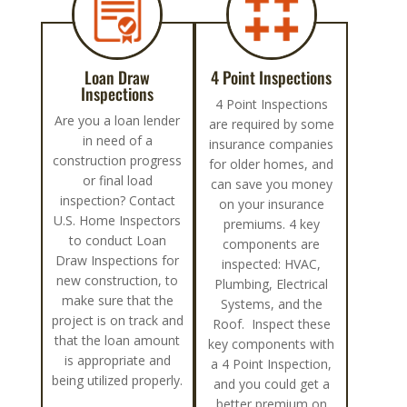
Loan Draw
4 Point Inspections
Inspections
4 Point Inspections
Are you a loan lender
are required by some
in need of a
insurance companies
construction progress
for older homes, and
or final load
can save you money
inspection? Contact
on your insurance
U.S. Home Inspectors
premiums. 4 key
to conduct Loan
components are
Draw Inspections for
inspected: HVAC,
new construction, to
Plumbing, Electrical
make sure that the
Systems, and the
project is on track and
Roof. Inspect these
that the loan amount
key components with
is appropriate and
a 4 Point Inspection,
being utilized properly.
and you could get a
better premium on