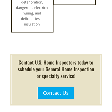
deterioration,
dangerous electrical
wiring, and
deficiencies in
insulation.
Contact U.S. Home Inspectors today to
schedule your General Home Inspection
or specialty service!
Contact Us