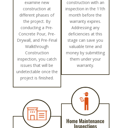
examine new
construction with an
construction at
inspection in the 11th
different phases of
month before the
the project. By
warranty expires.
conducting a Pre-
Addressing any
Concrete Pour, Pre-
deficiencies at this
Drywall, and Pre-Final
stage can save you
Walkthrough
valuable time and
Construction
money by submitting
inspection, you catch
them under your
issues that will be
warranty.
undetectable once the
project is finished.
Home Maintenance
Inspections