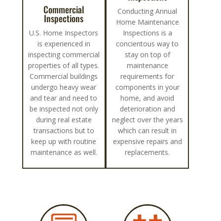
Commercial
Conducting Annual
Inspections
Home Maintenance
U.S. Home Inspectors
Inspections is a
is experienced in
concientous way to
inspecting commercial
stay on top of
properties of all types.
maintenance
Commercial buildings
requirements for
undergo heavy wear
components in your
and tear and need to
home, and avoid
be inspected not only
deterioration and
during real estate
neglect over the years
transactions but to
which can result in
keep up with routine
expensive repairs and
maintenance as well.
replacements.