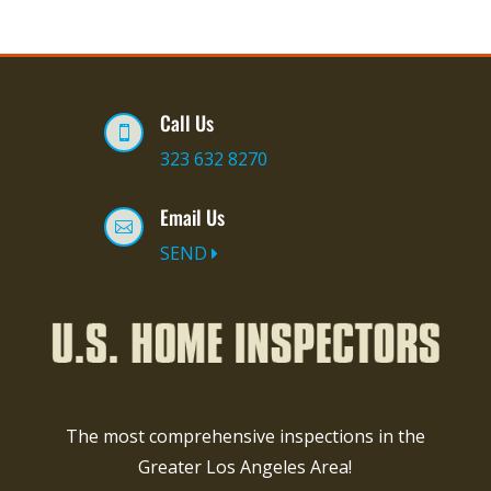
Call Us

323 632 8270
Email Us

SEND
The most comprehensive inspections in the
Greater Los Angeles Area!