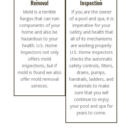
Removal
Inspection
Mold is a terrible
If you are the owner
fungus that can ruin
of a pool and spa, it is
components of your
imperative for your
home and also be
safety and health that
hazardous to your
all of its mechanisms
health. U.S. Home
are working properly.
Inspectors not only
U.S. Home Inspectors
offers mold
checks the automatic
inspections, but if
safety controls, filters,
mold is found we also
drains, pumps,
offer mold removal
handrails, ladders, and
services.
materials to make
sure that you will
continue to enjoy
your pool and spa for
years to come.