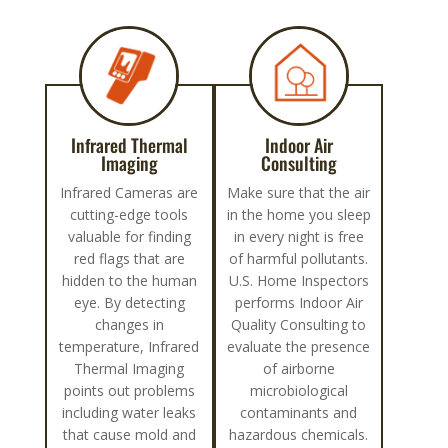
Infrared Thermal
Indoor Air
Imaging
Consulting
Infrared Cameras are
Make sure that the air
cutting-edge tools
in the home you sleep
valuable for finding
in every night is free
red flags that are
of harmful pollutants.
hidden to the human
U.S. Home Inspectors
eye. By detecting
performs Indoor Air
changes in
Quality Consulting to
temperature, Infrared
evaluate the presence
Thermal Imaging
of airborne
points out problems
microbiological
including water leaks
contaminants and
that cause mold and
hazardous chemicals.