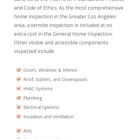
and Code of Ethics. As the most comprehensive
home inspection in the Greater Los Angeles
area, a termite inspection is included at no
extra cost in the General Home Inspection.
Other visible and accessible components
inspected include:
Doors, Windows & Interior
Roof, Gutters, and Downspouts
HVAC Systems
Plumbing
Electrical Systems
Insulation and Ventilation
Attic