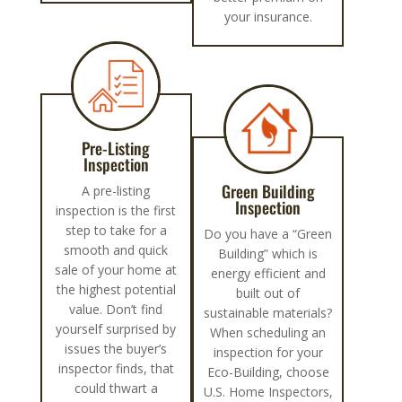
your insurance.
Pre-Listing
Inspection
Green Building
A pre-listing
Inspection
inspection is the first
step to take for a
Do you have a “Green
smooth and quick
Building” which is
sale of your home at
energy efficient and
the highest potential
built out of
value. Don’t find
sustainable materials?
yourself surprised by
When scheduling an
issues the buyer’s
inspection for your
inspector finds, that
Eco-Building, choose
could thwart a
U.S. Home Inspectors,