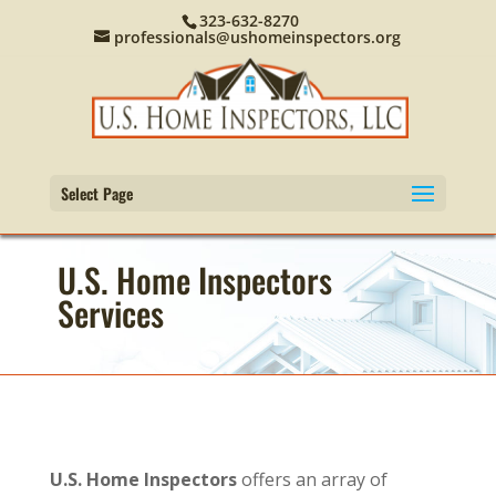
323-632-8270
professionals@ushomeinspectors.org
Select Page
U.S. Home Inspectors
Services
U.S. Home Inspectors
offers an array of