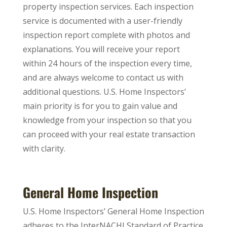
property inspection services. Each inspection
service is documented with a user-friendly
inspection report complete with photos and
explanations. You will receive your report
within 24 hours of the inspection every time,
and are always welcome to contact us with
additional questions. U.S. Home Inspectors’
main priority is for you to gain value and
knowledge from your inspection so that you
can proceed with your real estate transaction
with clarity.
General Home Inspection
U.S. Home Inspectors’ General Home Inspection
adheres to the InterNACHI Standard of Practice