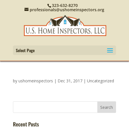
323-632-8270
professionals@ushomeinspectors.org
Select Page
by
ushomeinspectors
|
Dec 31, 2017
|
Uncategorized
Recent Posts