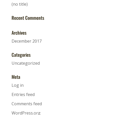
(no title)
Recent Comments
Archives
December 2017
Categories
Uncategorized
Meta
Log in
Entries feed
Comments feed
WordPress.org